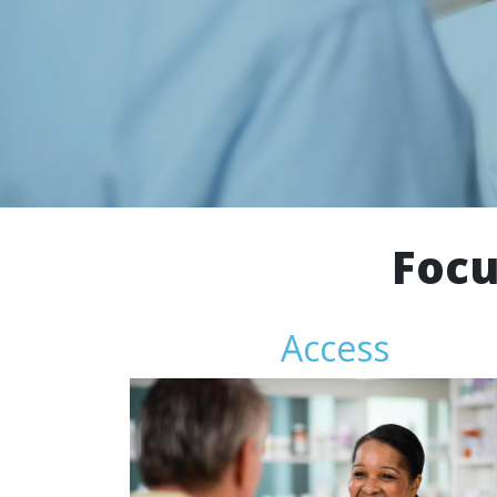
Focu
Access