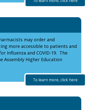
To learn more, click here
pharmacists may order and
ting more accessible to patients and
 for Influenza and COVID-19. The
the Assembly Higher Education
To learn more, click here