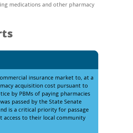
aving medications and other pharmacy
rts
commercial insurance market to, at a
macy acquisition cost pursuant to
ractice by PBMs of paying pharmacies
 was passed by the State Senate
 is a critical priority for passage
t access to their local community