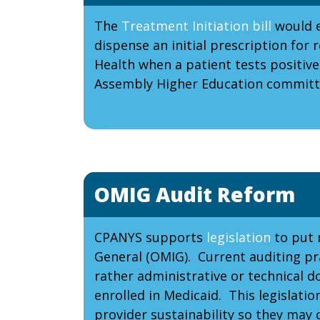
The
Treatment Initiation bill
would e
dispense an initial prescription f
Health when a patient tests positive
Assembly Higher Education committe
OMIG Audit Reform
CPANYS supports
legislation
to put n
General (OMIG). Current auditing pra
rather administrative or technical d
enrolled in Medicaid. This legislati
provider sustainability so they may 