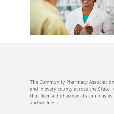
The Community Pharmacy Association o
and in every county across the State.
that licensed pharmacists can play as
and wellness.