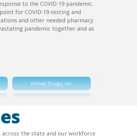
s response to the COVID-19 pandemic.
point for COVID-19 testing and
dications and other needed pharmacy
vastating pandemic together and as
Kinney Drugs, Inc.
Tops Markets LLC
ies
Walmart
s across the state and our workforce