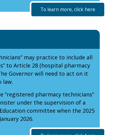
To learn more, click here
nicians” may practice to include all
s” to Article 28 (hospital pharmacy
The Governor will need to act on it
 law.
e “registered pharmacy technicians”
ister under the supervision of a
r Education committee when the 2025
January 2026.