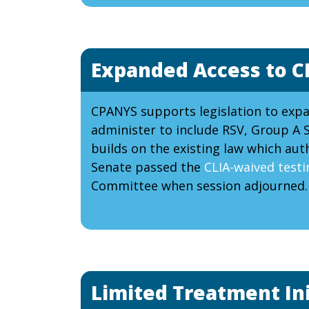
Expanded Access to C
CPANYS supports legislation to exp
administer to include RSV, Group A S
builds on the existing law which au
Senate passed the
CLIA-waived testin
Committee when session adjourned.
Limited Treatment Ini