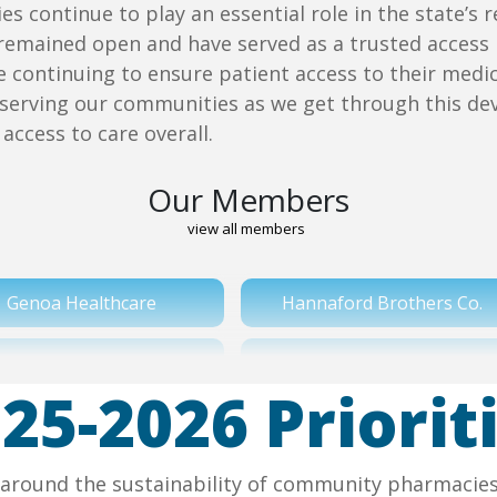
s continue to play an essential role in the state’
remained open and have served as a trusted access 
le continuing to ensure patient access to their me
serving our communities as we get through this de
access to care overall.
Our Members
view all members
Genoa Healthcare
Hannaford Brothers Co.
Rite Aid Corporation
Stop & Shop/ Ahold
25-2026 Priorit
Wakefern
Walgreens
ed around the sustainability of community pharmacie
Weis Markets