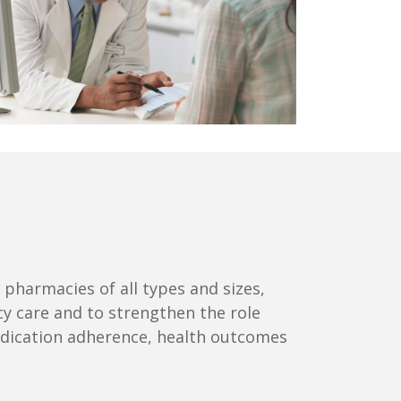
harmacies of all types and sizes,
cy care and to strengthen the role
edication adherence, health outcomes