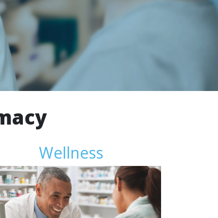
rmacy
Wellness