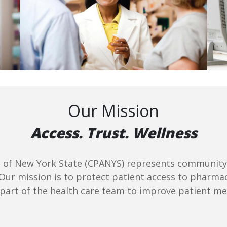
Our Mission
Access. Trust. Wellness
f New York State (CPANYS) represents community p
 Our mission is to protect patient access to pharma
 part of the health care team to improve patient m