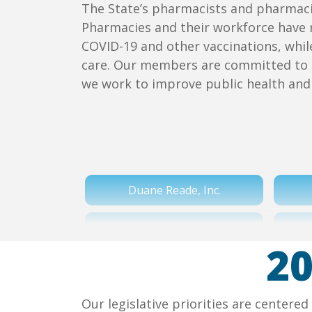
The State’s pharmacists and pharmacie
Pharmacies and their workforce have 
COVID-19 and other vaccinations, whi
care. Our members are committed to 
we work to improve public health and 
Duane Reade, Inc.
Price Chopper Supermarkets
20
Town Total Health
Our legislative priorities are center
Wegmans