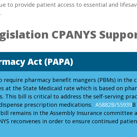
ue to provide patient access to essential and lifes
.
gislation CPANYS Suppo
rmacy Act (PAPA)
to require pharmacy benefit mangers (PBMs) in the 
 at the State Medicaid rate which is based on phar
. This bill is critical to address the self-serving p
 dispense prescription medications.
A5882B/S5939
B
ill remains in the Assembly Insurance committee and
 NYS reconvenes in order to ensure continued patien