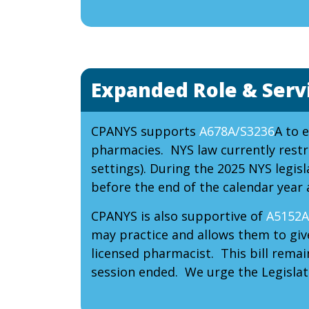
Expanded Role & Serv
CPANYS supports
A678A/S3236
A to 
pharmacies. NYS law currently restri
settings). During the 2025 NYS legisl
before the end of the calendar year 
CPANYS is also supportive of
A5152A
may practice and allows them to giv
licensed pharmacist. This bill rema
session ended. We urge the Legislatu