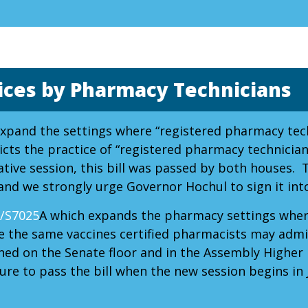
ices by Pharmacy Technicians
expand the settings where “registered pharmacy tech
cts the practice of “registered pharmacy technician
ative session, this bill was passed by both houses. 
and we strongly urge Governor Hochul to sign it into
/S7025
A which expands the pharmacy settings wher
e the same vaccines certified pharmacists may admin
ined on the Senate floor and in the Assembly Highe
re to pass the bill when the new session begins in 