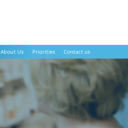
About Us
Priorities
Contact us