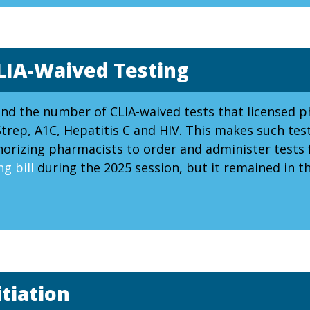
LIA-Waived Testing
and the number of CLIA-waived tests that licensed 
trep, A1C, Hepatitis C and HIV. This makes such tes
thorizing pharmacists to order and administer tests
g bill
during the 2025 session, but it remained in 
tiation