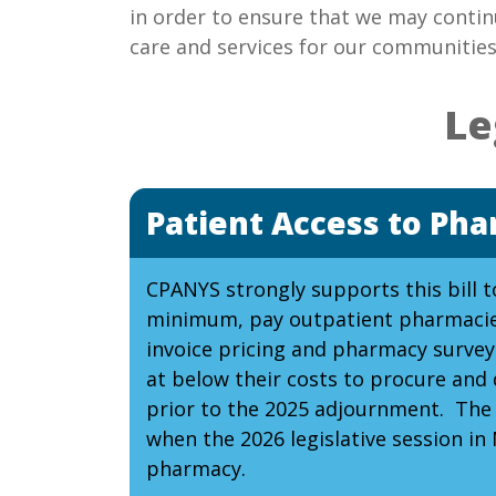
in order to ensure that we may contin
care and services for our communities
Le
Patient Access to Pha
CPANYS strongly supports this bill 
minimum, pay outpatient pharmacies
invoice pricing and pharmacy surveys
at below their costs to procure and
prior to the 2025 adjournment. The b
when the 2026 legislative session in
pharmacy.