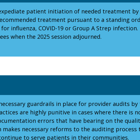
xpediate patient initiation of needed treatment by
or recommended treatment pursuant to a standing o
 for influenza, COVID-19 or Group A Strep infection.
es when the 2025 session adjourned.
ecessary guardrails in place for provider audits by 
ctices are highly punitive in cases where there is n
ocumentation errors that have bearing on the qualit
on makes necessary reforms to the auditing process 
continue to serve patients in their communities.