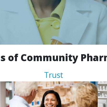
s of Community Pha
Trust