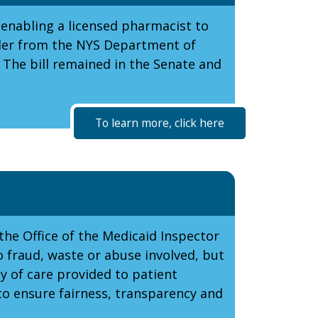
 enabling a licensed pharmacist to
rder from the NYS Department of
 The bill remained in the Senate and
To learn more, click here
the Office of the Medicaid Inspector
o fraud, waste or abuse involved, but
y of care provided to patient
to ensure fairness, transparency and